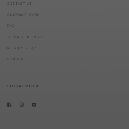
CONTACT US
CUSTOMER CARE
FAQ
TERMS OF SERVICE
REFUND POLICY
STOCKISTS
SOCIAL MEDIA
Facebook
Instagram
YouTube