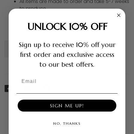
All items are made to order and take 5-7 weeks
to produce
UNLOCK 10% OFF
Sign up to receive 10% off your
Shipping +
Return Policy +
first order and exclusive access
to our best offers.
Email
SHARE
TWEET
PIN
ON
ON
ON
FACEBOOK
TWITTER
PINTEREST
SIGN ME UP!
Related products
NO, THANKS