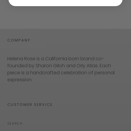
COMPANY
Helena Rose is a California born brand co-
founded by Sharon Giloh and Orly Atias. Each
piece is a handcrafted celebration of personal
expression.
CUSTOMER SERVICE
SEARCH