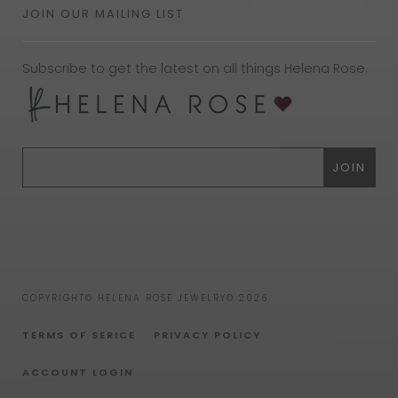
JOIN OUR MAILING LIST
Subscribe to get the latest on all things Helena Rose.
COPYRIGHT© HELENA ROSE JEWELRY© 2026
TERMS OF SERICE
PRIVACY POLICY
ACCOUNT LOGIN