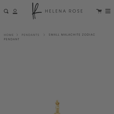
Me
Skip
clo
to
Cart
Search
My
content
Account
SMALL MALACHITE ZODIAC
HOME
PENDANTS
PENDANT