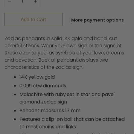
Add to Cart
More payment options
Zodiac pendants in solid 14K gold and hand-cut
colorful stones. Wear your own sign or the signs of
those dear to you, as symbols of your love, dreams
and devotion.
Back of pendant displays two
characteristics of the zodiac sign.
14K yellow gold
0.099 ctw diamonds
Malachite with ruby set in star and pave'
diamond zodiac sign
Pendant measures 17 mm
Features a clip-on bail that can be attached
to most chains and links