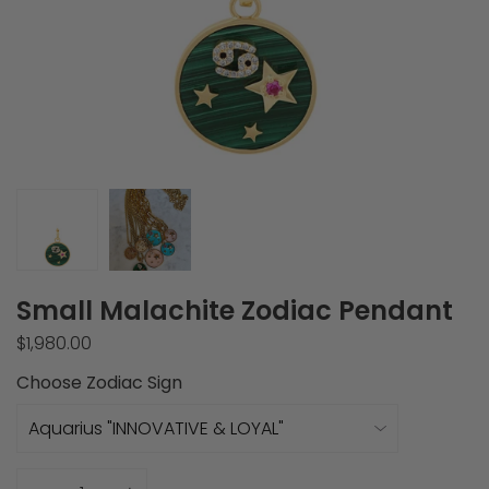
Small Malachite Zodiac Pendant
$1,980.00
Choose Zodiac Sign
Quantity