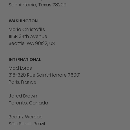
San Antonio, Texas 78209
WASHINGTON
Maria Christofilis
1115B 34th Avenue
Seattle, WA 98122, US
INTERNATIONAL
Mad Lords
316-320 Rue Saint-Honore 75001
Paris, France
Jared Brown
Toronto, Canada
Beatriz Werebe
São Paulo, Brazil