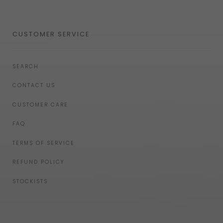
CUSTOMER SERVICE
SEARCH
CONTACT US
CUSTOMER CARE
FAQ
TERMS OF SERVICE
REFUND POLICY
STOCKISTS