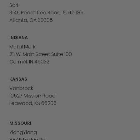
Sori
3145 Peachtree Road, Suite 185
Atlanta, GA 30305
INDIANA
Metal Mark
211 W. Main Street Suite 100
Carmel, IN 46032
KANSAS
Vanbrock
10527 Mission Road
Leawood, KS 66206
MISSOURI
YlangYlang
8845 Ladue Rd