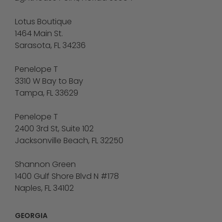
Lotus Boutique
1464 Main St.
Sarasota, FL 34236
Penelope T
3310 W Bay to Bay
Tampa, FL 33629
Penelope T
2400 3rd St, Suite 102
Jacksonville Beach, FL 32250
Shannon Green
1400 Gulf Shore Blvd N #178
Naples, FL 34102
GEORGIA