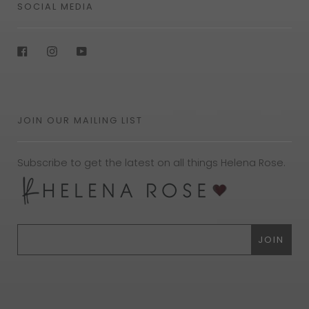
SOCIAL MEDIA
Facebook
Instagram
YouTube
JOIN OUR MAILING LIST
Subscribe to get the latest on all things Helena Rose.