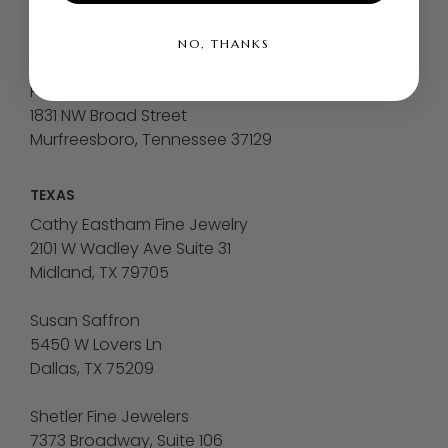
2304 12th Ave S
Nashville, TN 37204
NO, THANKS
Peddler
1831 NW Broad Street
Murfreesboro, Tennessee 37129
TEXAS
Cathy Eastham Fine Jewelry
2101 W Wadley Ave Suite 31
Midland, TX 79705
Susan Saffron
5450 W Lovers Ln
Dallas, TX 75209
Shetler Fine Jewelers
7373 Broadway, Suite 106