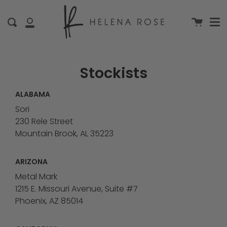
Me
Skip
clo
to
Cart
Search
My
content
Account
Stockists
ALABAMA
Sori
230 Rele Street
Mountain Brook, AL 35223
ARIZONA
Metal Mark
1215 E. Missouri Avenue, Suite #7
Phoenix, AZ 85014