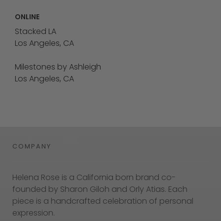
ONLINE
Stacked LA
Los Angeles, CA
Milestones by Ashleigh
Los Angeles, CA
COMPANY
Helena Rose is a California born brand co-
founded by Sharon Giloh and Orly Atias. Each
piece is a handcrafted celebration of personal
expression.