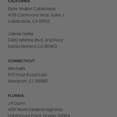
CALIFORNIA
Elyse Walker Calabasas
4719 Commons Way, Suite J
Calabasas, CA 91302
Jaimie Geller
2430 Wilshire Blvd. 2nd Floor
Santa Monica CA 90403
CONNECTICUT
Mitchells
670 Post Road East
Westport, CT 06880
FLORIDA
J.R Dunn
4210 North Federal Highway
Lighthouse Point, Florida 33064