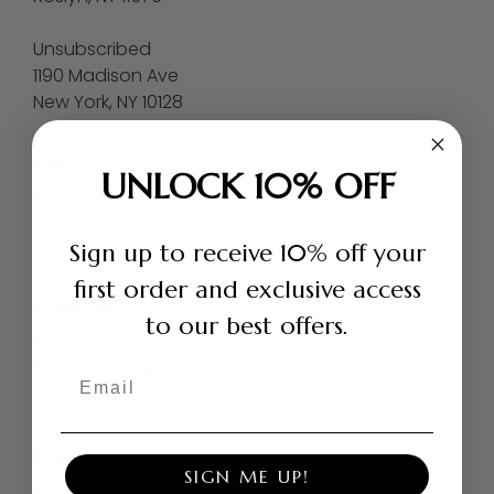
Unsubscribed
1190 Madison Ave
New York, NY 10128
OHIO
UNLOCK 10% OFF
Ash Hyde Park
2701 Erie Ave
Cincinnati, OH 45208
Sign up to receive 10% off your
first order and exclusive access
PUERTO RICO
to our best offers.
Reinhold Jewelers
525 F.D. Roosevelt Av
Email
San Juan, 00918
TENNESSEE
SIGN ME UP!
Emerson Grace