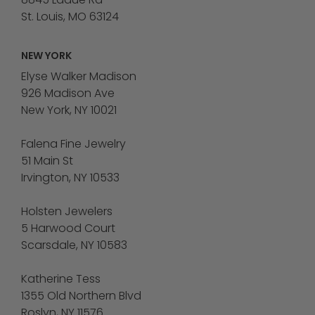
St. Louis, MO 63124
NEW YORK
Elyse Walker Madison
926 Madison Ave
New York, NY 10021
Falena Fine Jewelry
51 Main St
Irvington, NY 10533
Holsten Jewelers
5 Harwood Court
Scarsdale, NY 10583
Katherine Tess
1355 Old Northern Blvd
Roslyn, NY 11576