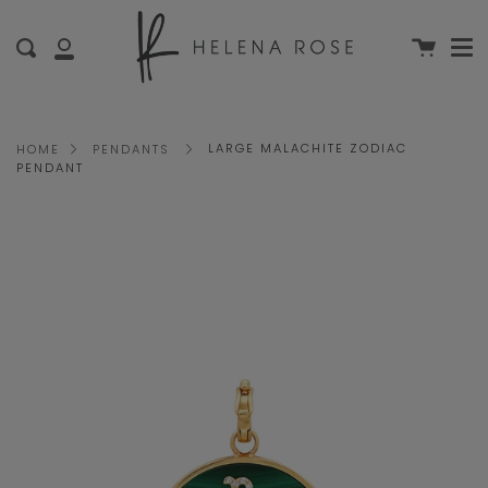
Me
Skip
clo
to
Cart
Search
My
content
Account
LARGE MALACHITE ZODIAC
HOME
PENDANTS
PENDANT