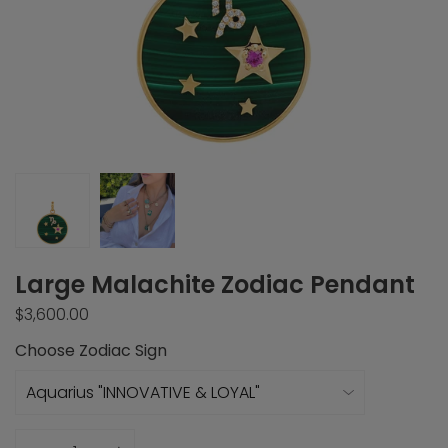
Large Malachite Zodiac Pendant
$3,600.00
Choose Zodiac Sign
Quantity