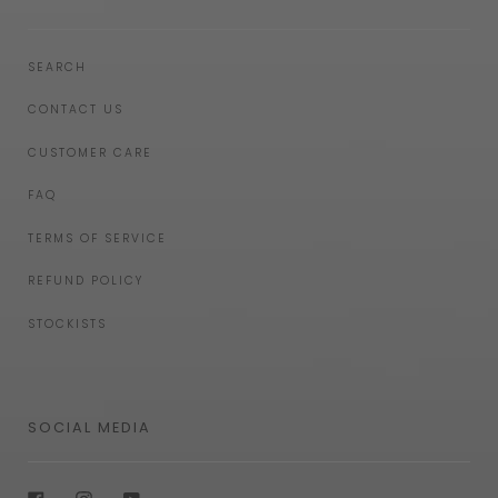
SEARCH
CONTACT US
CUSTOMER CARE
FAQ
TERMS OF SERVICE
REFUND POLICY
STOCKISTS
SOCIAL MEDIA
Facebook
Instagram
YouTube