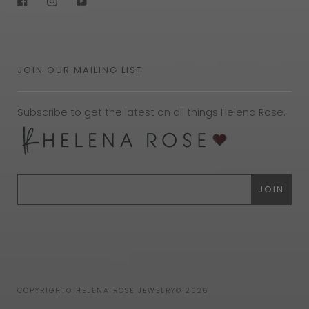
JOIN OUR MAILING LIST
Subscribe to get the latest on all things Helena Rose.
COPYRIGHT© HELENA ROSE JEWELRY© 2026