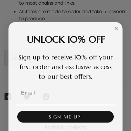
to most chains and links.
All items are made to order and take 5-7 weeks
to produce
UNLOCK 10% OFF
Sign up to receive 10% off your
Shipping +
Return Policy +
first order and exclusive access
to our best offers.
Email
SHARE
TWEET
PIN
ON
ON
ON
FACEBOOK
TWITTER
PINTEREST
SIGN ME UP!
Related products