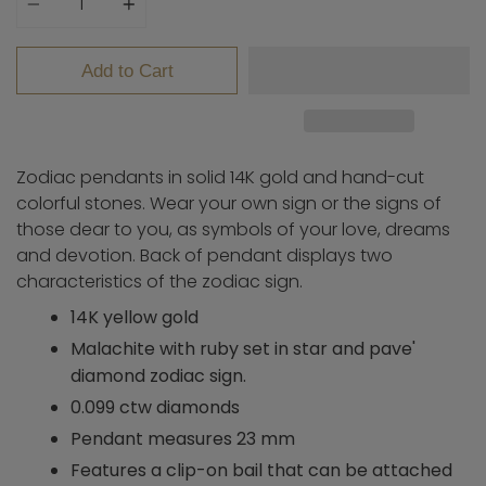
Add to Cart
Zodiac pendants in solid 14K gold and hand-cut
colorful stones. Wear your own sign or the signs of
those dear to you, as symbols of your love, dreams
and devotion. Back of pendant displays two
characteristics of the zodiac sign.
14K yellow gold
Malachite with ruby set in star and pave'
diamond zodiac sign.
0.099 ctw diamonds
Pendant measures 23 mm
Features a clip-on bail that can be attached