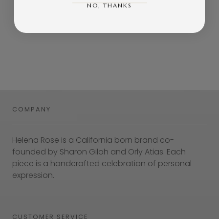
NO, THANKS
COMPANY
Helena Rose is a California born brand co-
founded by Sharon Giloh and Orly Atias. Each
piece is a handcrafted celebration of personal
expression.
CUSTOMER SERVICE