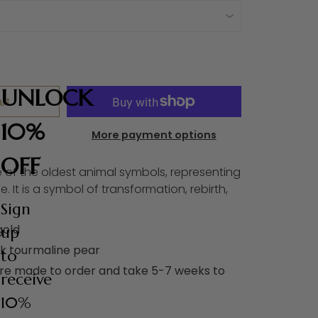
UNLOCK
rt
10%
More payment options
OFF
e of the oldest animal symbols, representing
ce. It is a symbol of transformation, rebirth,
Sign
gold
up
nk tourmaline pear
to
are made to order and take 5-7 weeks to
receive
10%