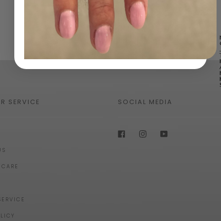
R SERVICE
SOCIAL MEDIA
Facebook
Instagram
YouTube
US
 CARE
SERVICE
LICY