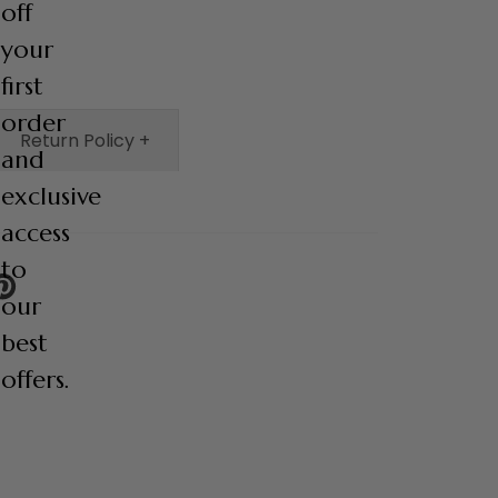
off
your
first
order
Return Policy +
and
exclusive
access
to
IN
our
N
INTEREST
best
offers.
Email