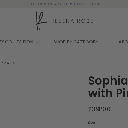
SHOP OUR CHARACTER COLLECTION!
BY COLLECTION
SHOP BY CATEGORY
ABO
URMALINE
Sophia
with P
$3,980.00
Size