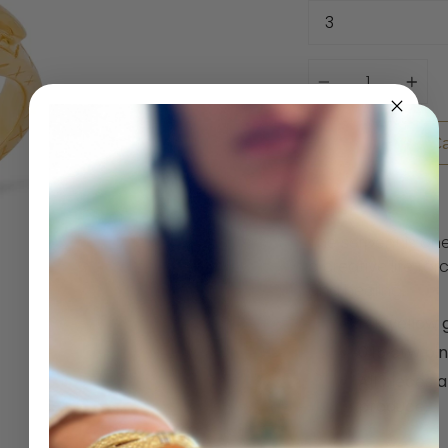
Quantity
Add to Ca
The serpent is on
a creative life for
and healing.
14K yellow 
0.15 ctw pi
All pieces 
produce.