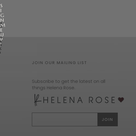
S
I
G
N
N
M
O
E
,
T
U
H
P
A
!
N
K
S
JOIN OUR MAILING LIST
Subscribe to get the latest on all
things Helena Rose.