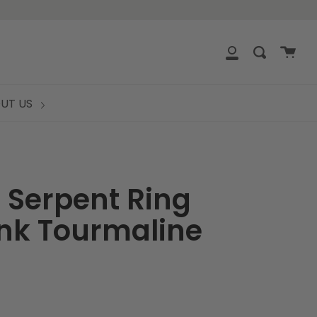
clos
Cart
Search
My
Account
UT US
 Serpent Ring
ink Tourmaline