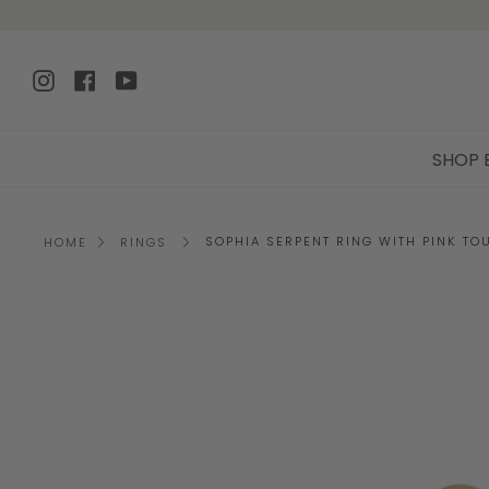
Skip
to
content
Instagram
Facebook
YouTube
SHOP 
SOPHIA SERPENT RING WITH PINK TO
HOME
RINGS