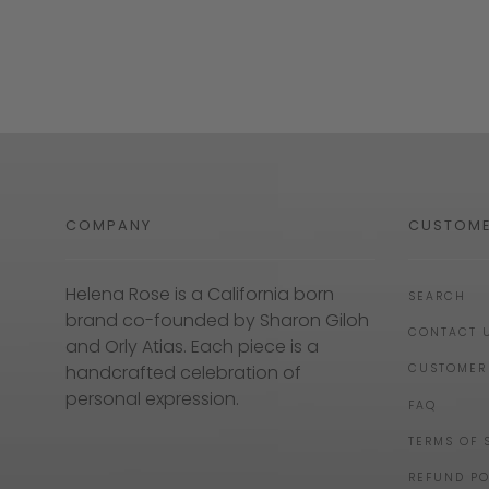
COMPANY
CUSTOME
Helena Rose is a California born
SEARCH
brand co-founded by Sharon Giloh
CONTACT 
and Orly Atias. Each piece is a
handcrafted celebration of
CUSTOMER
personal expression.
FAQ
TERMS OF 
REFUND PO