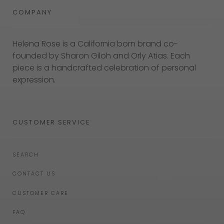
COMPANY
Helena Rose is a California born brand co-
founded by Sharon Giloh and Orly Atias. Each
piece is a handcrafted celebration of personal
expression.
CUSTOMER SERVICE
SEARCH
CONTACT US
CUSTOMER CARE
FAQ