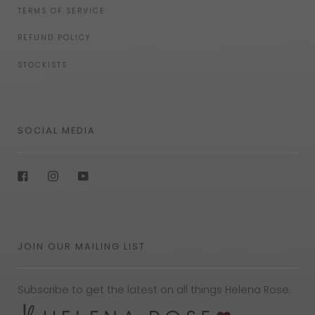
TERMS OF SERVICE
REFUND POLICY
STOCKISTS
SOCIAL MEDIA
Facebook
Instagram
YouTube
JOIN OUR MAILING LIST
Subscribe to get the latest on all things Helena Rose.