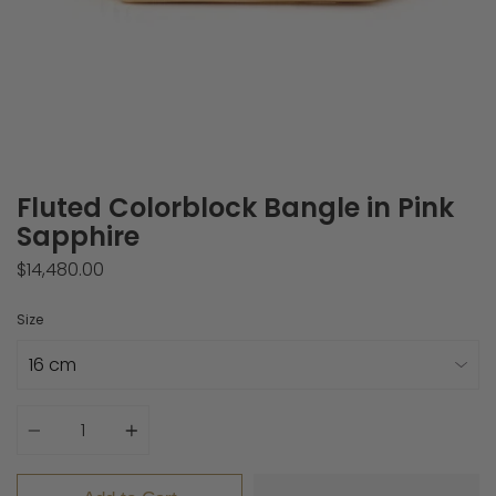
Fluted Colorblock Bangle in Pink
Sapphire
$14,480.00
Size
Quantity