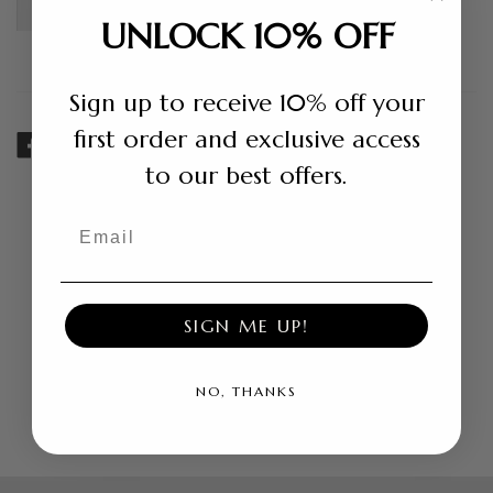
Shipping +
Return Policy +
UNLOCK 10% OFF
Sign up to receive 10% off your
first order and exclusive access
SHARE
TWEET
PIN
to our best offers.
ON
ON
ON
FACEBOOK
TWITTER
PINTEREST
Email
Related products
SIGN ME UP!
NO, THANKS