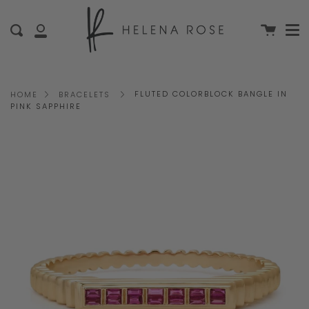
Me
Skip
clo
to
Cart
Search
My
content
Account
FLUTED COLORBLOCK BANGLE IN
HOME
BRACELETS
PINK SAPPHIRE