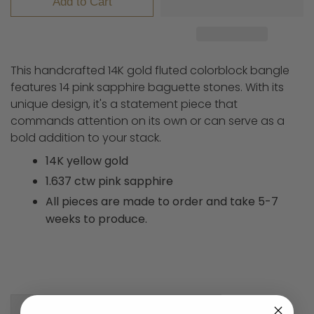
Add to Cart
This handcrafted 14K gold fluted colorblock bangle
features 14 pink sapphire baguette stones. With its
unique design, it's a statement piece that
commands attention on its own or can serve as a
bold addition to your stack.
14K yellow gold
1.637 ctw pink sapphire
All pieces are made to order and take 5-7
weeks to produce.